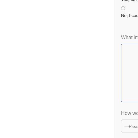
No, I coul
What i
How wou