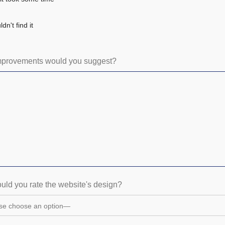
dn't find it
mprovements would you suggest?
ld you rate the website's design?