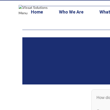
+1 703-473-1126
contracts@vissatsolutions.com
stars3@vitallo
Home
Who We Are
What
Menu
How did