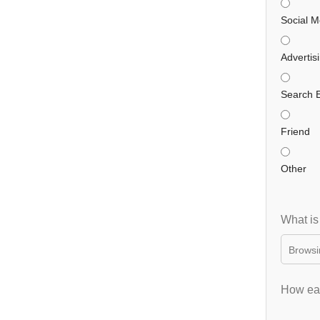
Social M
Advertis
Search 
Friend
Other
What is
How eas