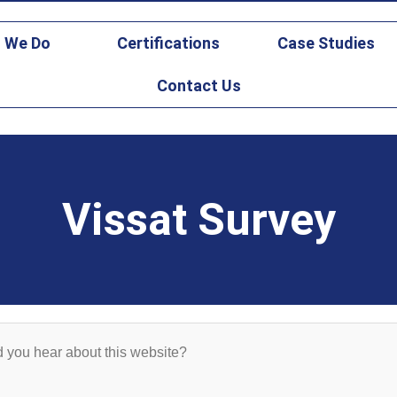
gicsfederal.com
 We Do
Certifications
Case Studies
Contact Us
Vissat Survey
 you hear about this website?