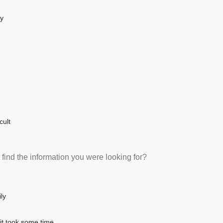
sy
cult
 find the information you were looking for?
ly
 it took some time