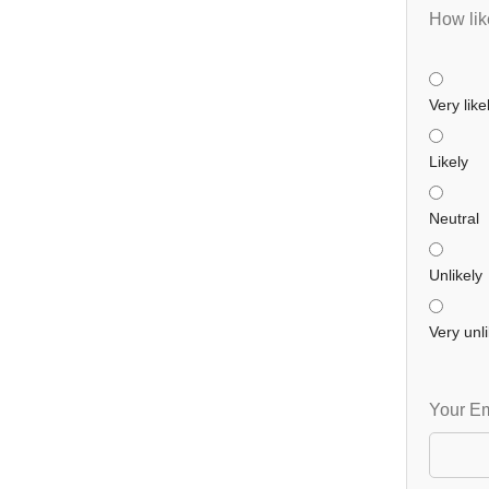
How like
Very like
Likely
Neutral
Unlikely
Very unli
Your Em