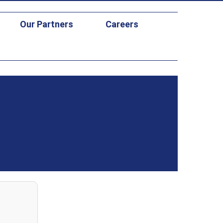
Our Partners
Careers