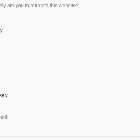
ly are you to return to this website?
ly
kely
ail: