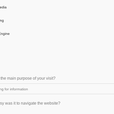
edia
ing
Engine
 the main purpose of your visit?
y was it to navigate the website?