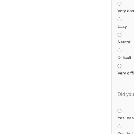
Very ea
Easy
Neutral
Difficult
Very diffi
Did you
Yes, easi
Yes, but