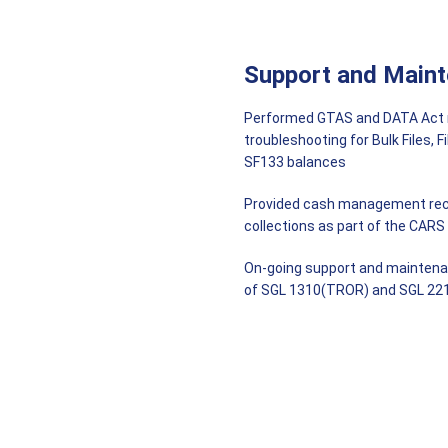
Support and Main
Performed GTAS and DATA Act rep
troubleshooting for Bulk Files, 
SF133 balances
Provided cash management reco
collections as part of the CARS
On-going support and maintenan
of SGL 1310(TROR) and SGL 221