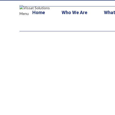
+1 703-473-1126
contracts@vissatsolutions.com
stars3@vitallo
Home
Who We Are
What
Menu
Support an