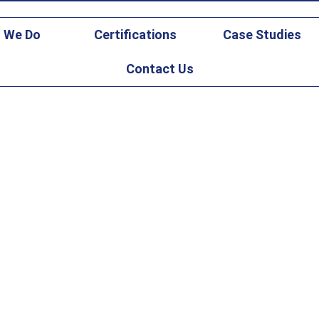
gicsfederal.com
 We Do
Certifications
Case Studies
Contact Us
d Maintenance Case