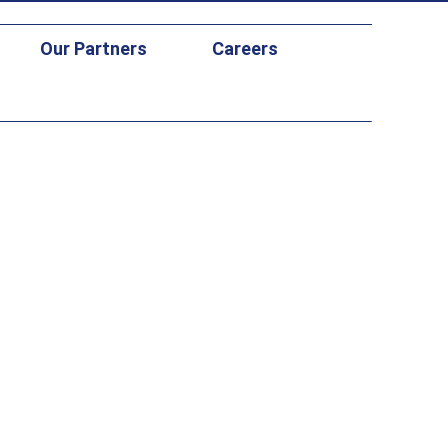
Our Partners
Careers
 Study