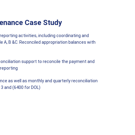
tenance Case Study
orting activities, including coordinating and
File A, B &C. Reconciled appropriation balances with
nciliation support to reconcile the payment and
 reporting
ce as well as monthly and quarterly reconciliation
3 and (6400 for DOL)