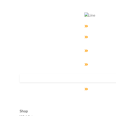
What We D
Business Tran
Cyber Security
Enterprise Arch
And Data Model
BI Analytics
System Suppor
Accelerated To
Development
Shop