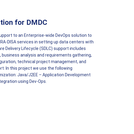
tion for DMDC
 support to an Enterprise-wide DevOps solution to
HRA-DISA services in setting up data centers with
 Delivery Lifecycle (SDLC) support includes
 business analysis and requirements gathering,
guration, technical project management, and
. In this project we use the following
nization: Java/J2EE – Application Development
tegration using Dev-Ops.