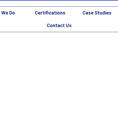
gicsfederal.com
 We Do
Certifications
Case Studies
Contact Us
ernization for DM