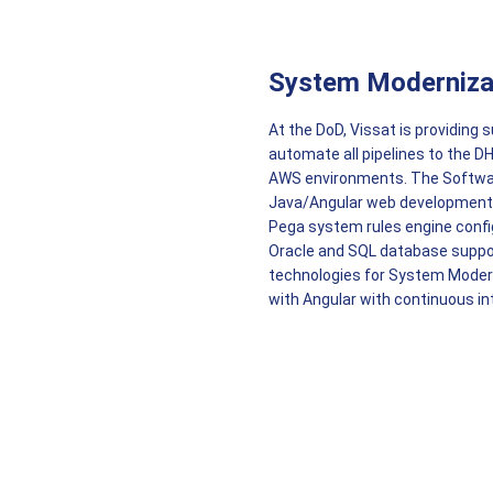
System Moderniza
At the DoD, Vissat is providing
automate all pipelines to the D
AWS environments. The Software
Java/Angular web development,
Pega system rules engine confi
Oracle and SQL database support
technologies for System Moder
with Angular with continuous in