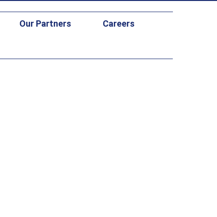
Our Partners
Careers
DC