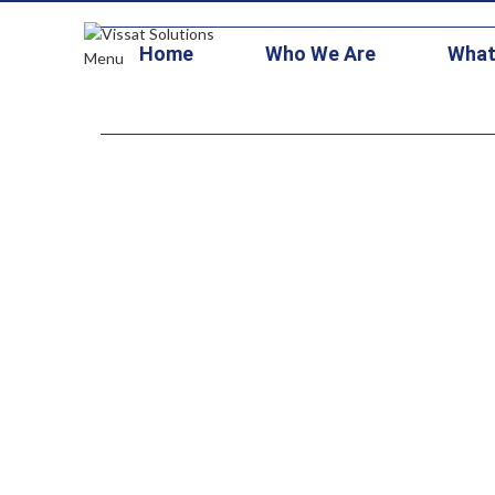
+1 703-473-1126
contracts@vissatsolutions.com
stars3@vitallo
Home
Who We Are
What
Menu
System Mod